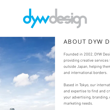
ABOUT DYW D
Founded in 2002, DYW Desi
providing creative services
outside Japan, helping th
and international borders.
Based in Tokyo, our internat
and expertise to find and cr
your advertising, branding
marketing needs.