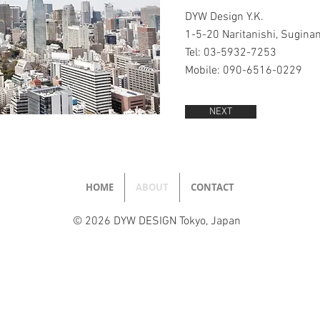
DYW Design Y.K.
1-5-20 Naritanishi, Sugina
Tel: 03-5932-7253
Mobile: 090-6516-0229
NEXT
HOME
ABOUT
CONTACT
© 2026 DYW DESIGN Tokyo, Japan