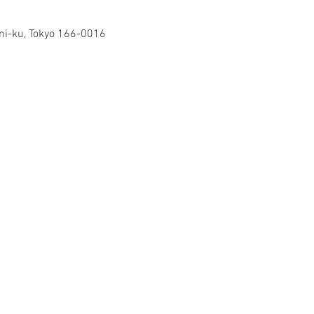
mi-ku, Tokyo 166-0016