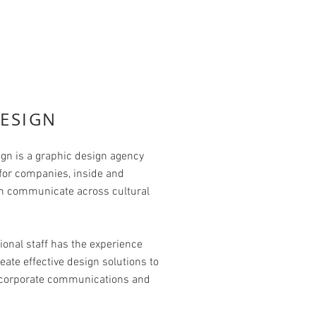
ESIGN
gn is a graphic design agency
 for companies, inside and
em communicate across cultural
ional staff has the experience
eate effective design solutions to
, corporate communications and